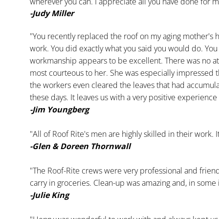
wherever you can. I appreciate all you have done for m
-Judy Miller
"You recently replaced the roof on my aging mother's h
work. You did exactly what you said you would do. You
workmanship appears to be excellent. There was no at
most courteous to her. She was especially impressed t
the workers even cleared the leaves that had accumulated 
these days. It leaves us with a very positive experi
-Jim Youngberg
"All of Roof Rite's men are highly skilled in their work. 
-Glen & Doreen Thornwall
"The Roof-Rite crews were very professional and frien
carry in groceries. Clean-up was amazing and, in some i
-Julie King