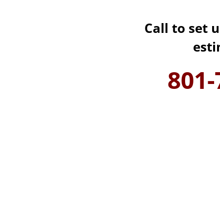
Call to set 
est
801-