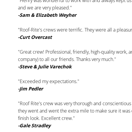
"Henry was wonderful to work with and always kept us 
and we are very pleased."
-Sam & Elizabeth Weyher
"Roof-Rite's crews were terrific. They were all a pleasu
-Curt Overcast
"Great crew! Professional, friendly, high-quality work,
company) to all our friends. Thanks very much."
-Steve & Julie Varechok
"Exceeded my expectations."
-Jim Pedler
"Roof Rite's crew was very thorough and conscientious 
they went and went the extra mile to make sure it was d
finish look. Excellent crew."
-Gale Stradley