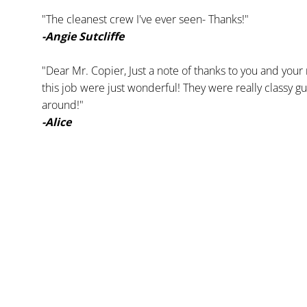
"The cleanest crew I've ever seen- Thanks!"
-Angie Sutcliffe
"Dear Mr. Copier, Just a note of thanks to you and your
this job were just wonderful! They were really classy guy
around!"
-Alice 