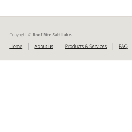
Copyright ©​
Roof Rite Salt Lake.
Home
About us
Products & Services
FAQ