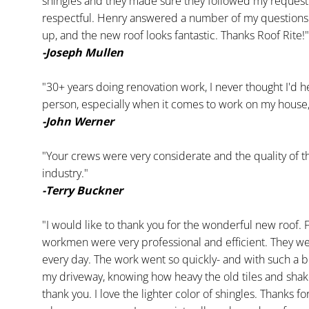
shingles and they made sure they followed my request. 
respectful. Henry answered a number of my questions
up, and the new roof looks fantastic. Thanks Roof Rite!"
-Joseph Mullen
"30+ years doing renovation work, I never thought I'd h
person, especially when it comes to work on my house, an
-John Werner
"Your crews were very considerate and the quality of th
industry."
-Terry Buckner
"I would like to thank you for the wonderful new roof. F
workmen were very professional and efficient. They wer
every day. The work went so quickly- and with such a big
my driveway, knowing how heavy the old tiles and shak
thank you. I love the lighter color of shingles. Thanks f