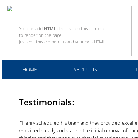
You can add
HTML
directly into this element
to render on the page.
Just edit this element to add your own HTML.
HOME
ABOUT US
Testimonials:
 "Henry scheduled his team and they provided excellent service. The first day the wind was blowing 20 MPH and they 
remained steady and started the initial removal of our o